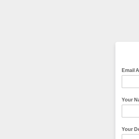
Email 
Your N
Your D