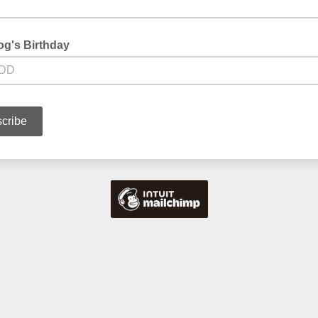
og's Birthday