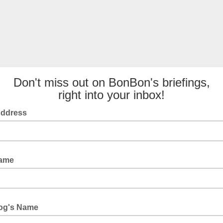
Don't miss out on BonBon's briefings,
right into your inbox!
Address
ame
og's Name