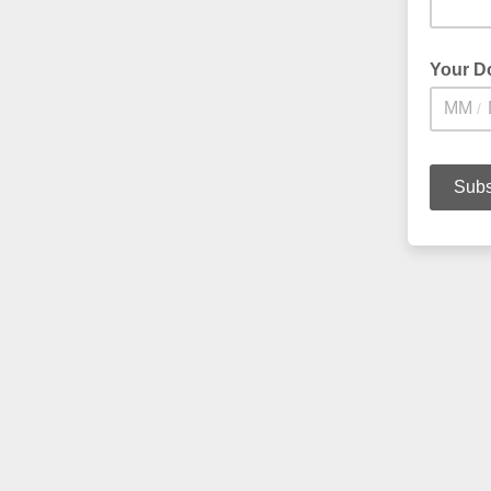
Your D
/